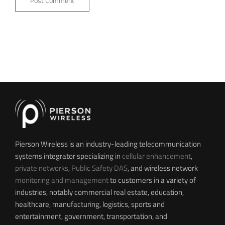
Pierson Wireless is an industry-leading telecommunication
systems integrator specializing in
cellular enhancement
,
private networks
,
Public Safety DAS
, and wireless network
monitoring and management
to customers in a variety of
industries, notably commercial real estate, education,
healthcare, manufacturing, logistics, sports and
entertainment, government, transportation, and