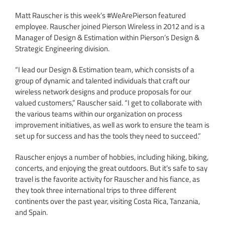
Matt Rauscher is this week’s #WeArePierson featured
employee. Rauscher joined Pierson Wireless in 2012 and is a
Manager of Design & Estimation within Pierson’s Design &
Strategic Engineering division.
“I lead our Design & Estimation team, which consists of a
group of dynamic and talented individuals that craft our
wireless network designs and produce proposals for our
valued customers,” Rauscher said. “I get to collaborate with
the various teams within our organization on process
improvement initiatives, as well as work to ensure the team is
set up for success and has the tools they need to succeed.”
Rauscher enjoys a number of hobbies, including hiking, biking,
concerts, and enjoying the great outdoors. But it’s safe to say
travel is the favorite activity for Rauscher and his fiance, as
they took three international trips to three different
continents over the past year, visiting Costa Rica, Tanzania,
and Spain.