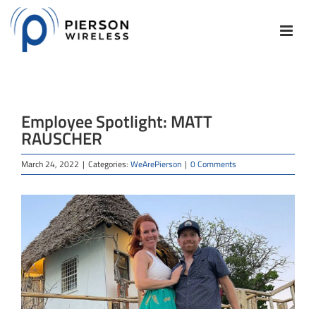
Skip
to
content
Employee Spotlight: MATT
RAUSCHER
March 24, 2022
|
Categories:
WeArePierson
|
0 Comments
View
Larger
Image