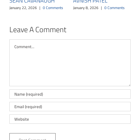
SEAN CAVANAUGH
AVNISH PATEL
January 22, 2026
|
0 Comments
January 8, 2026
|
0 Comments
Leave A Comment
Comment