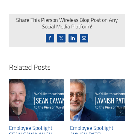
Share This Pierson Wireless Blog Post on Any
Social Media Platform!
Facebook
X
LinkedIn
Email
Related Posts
E
N
C
Employee Spotlight:
Employee Spotlight: