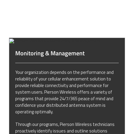
Monitoring & Management
Your organization depends on the performance and
reliability of your cellular enhancement solution to
provide reliable connectivity and performance for
system users. Pierson Wireless offers a variety of
programs that provide 24/7/365 peace of mind and
confidence your distributed antenna system is
operating optimally.
Through our programs, Pierson Wireless technicians
proactively identify issues and outline solutions