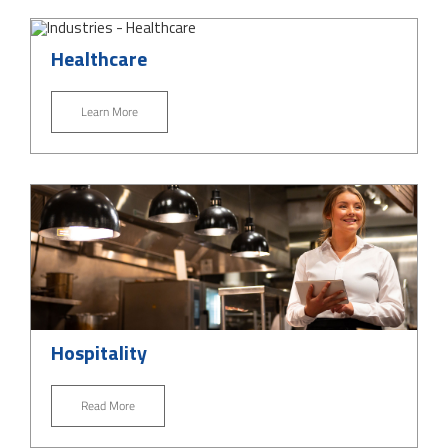
Healthcare
Learn More
Hospitality
Read More