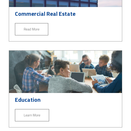
Commercial Real Estate
Read More
Education
Learn More