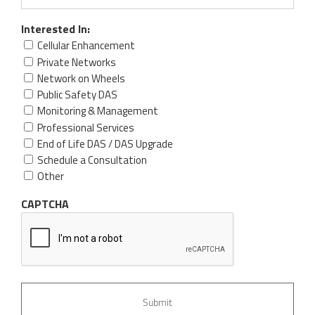
Interested In:
Cellular Enhancement
Private Networks
Network on Wheels
Public Safety DAS
Monitoring & Management
Professional Services
End of Life DAS / DAS Upgrade
Schedule a Consultation
Other
CAPTCHA