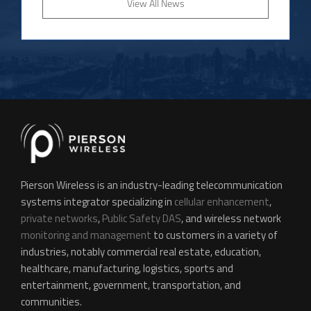
View All News
Pierson Wireless is an industry-leading telecommunication
systems integrator specializing in
cellular enhancement
,
private networks
,
Public Safety DAS
, and wireless network
monitoring and management
to customers in a variety of
industries, notably commercial real estate, education,
healthcare, manufacturing, logistics, sports and
entertainment, government, transportation, and
communities.