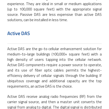
experience. They are ideal in small or medium applications
(up to 100,000 square feet) with the appropriate signal
source. Passive DAS are less expensive than active DAS
solutions, can be installed in less time.
Active DAS
Active DAS are the go-to cellular enhancement solution for
medium-to-large buildings (100,000+ square feet) with a
high density of users tapping into the cellular network.
Active DAS components require a power source to operate,
and its use of fiber optic cables permits the highest-
efficiency delivery of cellular signals through the building. If
ubiquitous coverage and additional capacity are the top
requirements, an active DAS is the choice.
Active DAS receive analog radio frequencies (RF) from the
carrier signal source, and then a master unit converts the
signal from analog to digital. The digital signal is distributed