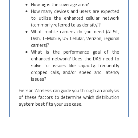
How big is the coverage area?
How many devices and users are expected
to utilize the enhanced cellular network
(commonly referred to as density)?
What mobile carriers do you need (AT&T,
Dish, T-Mobile, US Cellular, Verizon, regional
carriers)?
What is the performance goal of the
enhanced network? Does the DAS need to
solve for issues like capacity, frequently
dropped calls, and/or speed and latency
issues?
Pierson Wireless can guide you through an analysis
of these factors to determine which distribution
system best fits your use case.