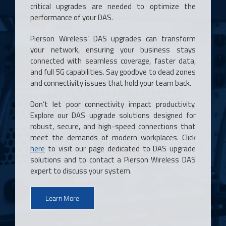
critical upgrades are needed to optimize the
performance of your DAS.
Pierson Wireless’ DAS upgrades can transform
your network, ensuring your business stays
connected with seamless coverage, faster data,
and full 5G capabilities. Say goodbye to dead zones
and connectivity issues that hold your team back.
Don’t let poor connectivity impact productivity.
Explore our DAS upgrade solutions designed for
robust, secure, and high-speed connections that
meet the demands of modern workplaces. Click
here
to visit our page dedicated to DAS upgrade
solutions and to contact a Pierson Wireless DAS
expert to discuss your system.
Learn More