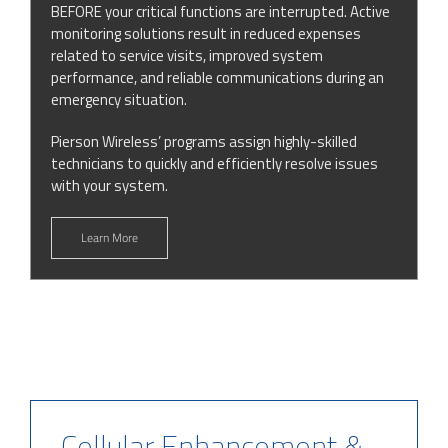
BEFORE your critical functions are interrupted. Active
monitoring solutions result in reduced expenses
related to service visits, improved system
performance, and reliable communications during an
emergency situation.
Pierson Wireless’ programs assign highly-skilled
technicians to quickly and efficiently resolve issues
with your system.
Learn More
Cellular Enhancement &