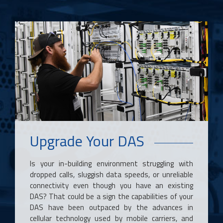
Upgrade Your DAS
Is your in-building environment struggling with
dropped calls, sluggish data speeds, or unreliable
connectivity even though you have an existing
DAS? That could be a sign the capabilities of your
DAS have been outpaced by the advances in
cellular technology used by mobile carriers, and