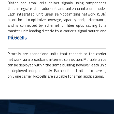
Distributed small cells deliver signals using components
that integrate the radio unit and antenna into one node.
Each integrated unit uses self-optimizing network (SON)
algorithms to optimize coverage, capacity, and performance,
and is connected by ethernet or fiber optic cabling to a
master unit leading directly to a carrier’s signal source and
network.
Picocells
Picocells are standalone units that connect to the carrier
network via a broadband internet connection. Multiple units
can be deployed within the same building, however, each unit
is deployed independently. Each unit is limited to serving
only one carrier. Picocells are suitable for small applications.