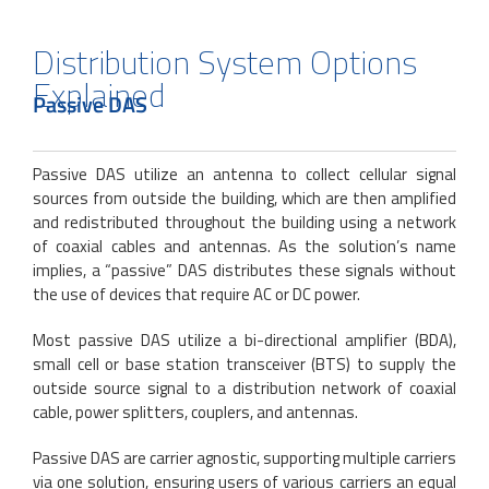
Distribution System Options
Explained
Passive DAS
Passive DAS utilize an antenna to collect cellular signal
sources from outside the building, which are then amplified
and redistributed throughout the building using a network
of coaxial cables and antennas. As the solution’s name
implies, a “passive” DAS distributes these signals without
the use of devices that require AC or DC power.
Most passive DAS utilize a bi-directional amplifier (BDA),
small cell or base station transceiver (BTS) to supply the
outside source signal to a distribution network of coaxial
cable, power splitters, couplers, and antennas.
Passive DAS are carrier agnostic, supporting multiple carriers
via one solution, ensuring users of various carriers an equal