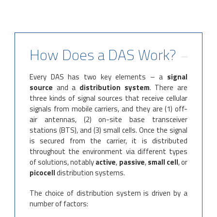
How Does a DAS Work?
Every DAS has two key elements – a
signal
source
and a
distribution system
. There are
three kinds of signal sources that receive cellular
signals from mobile carriers, and they are (1) off-
air antennas, (2) on-site base transceiver
stations (BTS), and (3) small cells. Once the signal
is secured from the carrier, it is distributed
throughout the environment via different types
of solutions, notably
active
,
passive
,
small cell
, or
picocell
distribution systems.
The choice of distribution system is driven by a
number of factors: