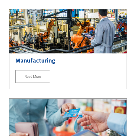
Manufacturing
Read More