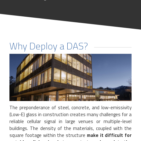
Why Deploy a DAS?
The preponderance of steel, concrete, and low-emissivity
(Low-E) glass in construction creates many challenges for a
reliable cellular signal in large venues or multiple-level
buildings. The density of the materials, coupled with the
square footage within the structure
make it difficult for