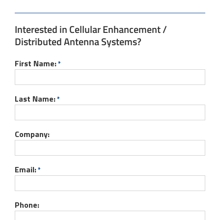
Interested in Cellular Enhancement /
Distributed Antenna Systems?
First Name:
*
Last Name:
*
Company:
Email:
*
Phone: