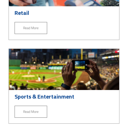
Retail
Read More
Sports & Entertainment
Read More