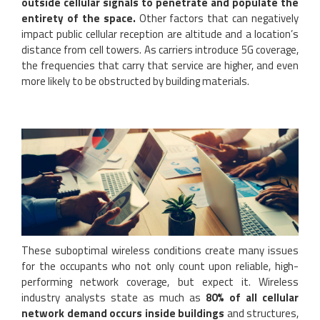
outside cellular signals to penetrate and populate the
entirety of the space.
Other factors that can negatively
impact public cellular reception are altitude and a location’s
distance from cell towers. As carriers introduce 5G coverage,
the frequencies that carry that service are higher, and even
more likely to be obstructed by building materials.
These suboptimal wireless conditions create many issues
for the occupants who not only count upon reliable, high-
performing network coverage, but expect it. Wireless
industry analysts state as much as
80% of all cellular
network demand occurs inside buildings
and structures,