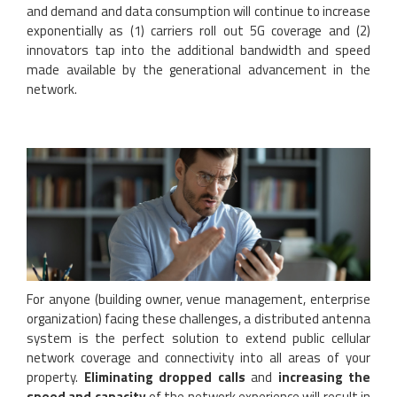
and demand and data consumption will continue to increase
exponentially as (1) carriers roll out 5G coverage and (2)
innovators tap into the additional bandwidth and speed
made available by the generational advancement in the
network.
For anyone (building owner, venue management, enterprise
organization) facing these challenges, a distributed antenna
system is the perfect solution to extend public cellular
network coverage and connectivity into all areas of your
property.
Eliminating dropped calls
and
increasing the
speed and capacity
of the network experience will result in