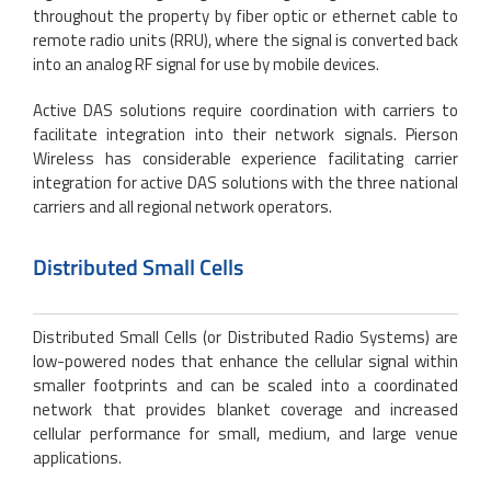
throughout the property by fiber optic or ethernet cable to
remote radio units (RRU), where the signal is converted back
into an analog RF signal for use by mobile devices.
Active DAS solutions require coordination with carriers to
facilitate integration into their network signals. Pierson
Wireless has considerable experience facilitating carrier
integration for active DAS solutions with the three national
carriers and all regional network operators.
Distributed Small Cells
Distributed Small Cells (or Distributed Radio Systems) are
low-powered nodes that enhance the cellular signal within
smaller footprints and can be scaled into a coordinated
network that provides blanket coverage and increased
cellular performance for small, medium, and large venue
applications.