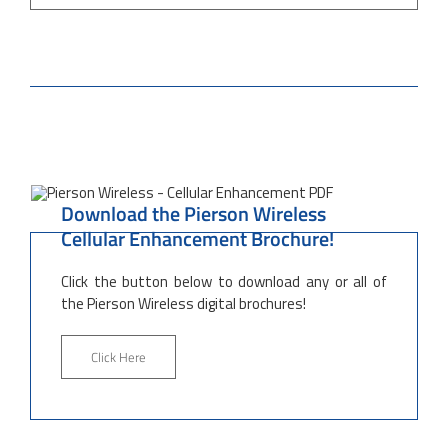
Download the Pierson Wireless
Cellular Enhancement Brochure!
Click the button below to download any or all of
the Pierson Wireless digital brochures!
Click Here