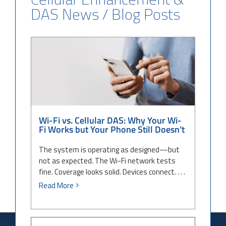
DAS News / Blog Posts
Wi-Fi vs. Cellular DAS: Why Your
Wi-Fi Works but Your Phone Still
Doesn’t
Wi-Fi vs. Cellular DAS: Why Your Wi-
Fi Works but Your Phone Still Doesn’t
The system is operating as designed—but
not as expected. The Wi-Fi network tests
fine. Coverage looks solid. Devices connect. . . .
Read More