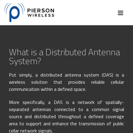
Skip
to
content
What is a Distributed Antenna
System?
Put simply, a distributed antenna system (DAS) is a
wireless solution that provides reliable cellular
communication within a defined space.
More specifically, a DAS is a network of spatially-
separated antennas connected to a common signal
source and distributed throughout a defined coverage
area to support and enhance the transmission of public
cellar network signals.