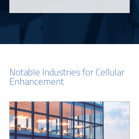
Notable Industries for Cellular
Enhancement