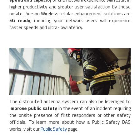
higher productivity and greater user satisfaction by those
onsite. Pierson Wireless cellular enhancement solutions are
5G ready
, meaning your network users will experience
faster speeds and ultra-low latency.
The distributed antenna system can also be leveraged to
improve public safety
in the event of an incident requiring
the onsite presence of first responders or other safety
officials. To learn more about how a Public Safety DAS
works, visit our
Public Safety
page.