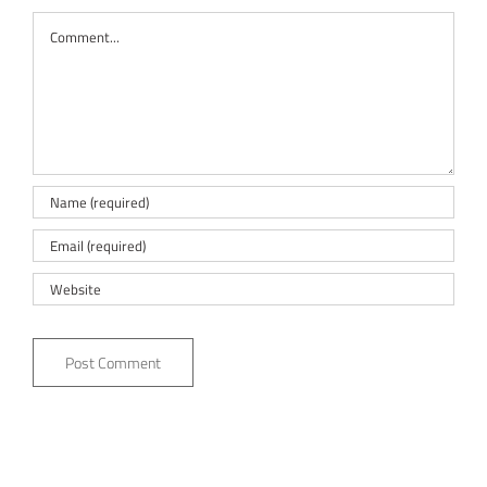
Comment