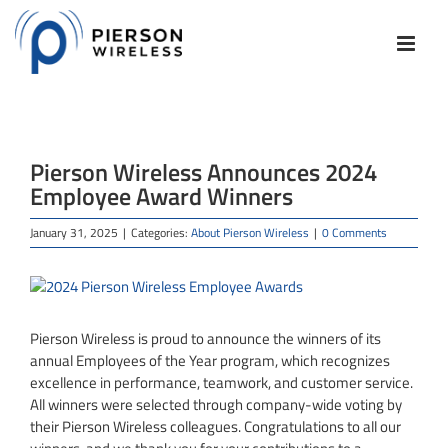
Skip
to
content
Pierson Wireless Announces 2024
Employee Award Winners
January 31, 2025
|
Categories:
About Pierson Wireless
|
0 Comments
View
Larger
Image
Pierson Wireless is proud to announce the winners of its
annual Employees of the Year program, which recognizes
excellence in performance, teamwork, and customer service.
All winners were selected through company-wide voting by
their Pierson Wireless colleagues. Congratulations to all our