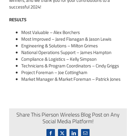
winners, and we thank you for your contributions to a
successful 2024!
RESULTS
Most Valuable – Alex Borchers
Most Improved – Jared Flanagan & Jason Lewis
Engineering & Solutions – Milton Grimes
National Operations Support – James Hampton
Compliance & Logistics – Kelly Simpson
Technicians & Program Coordinators – Cindy Griggs
Project Foreman – Joe Cottingham
Market Manager & Market Foreman – Patrick Jones
Share This Pierson Wireless Blog Post on Any
Social Media Platform!
Facebook
X
LinkedIn
Email