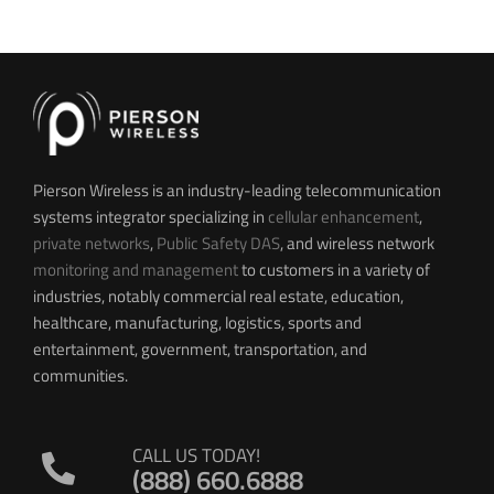
Pierson Wireless is an industry-leading telecommunication
systems integrator specializing in
cellular enhancement
,
private networks
,
Public Safety DAS
, and wireless network
monitoring and management
to customers in a variety of
industries, notably commercial real estate, education,
healthcare, manufacturing, logistics, sports and
entertainment, government, transportation, and
communities.
CALL US TODAY!
(888) 660.6888