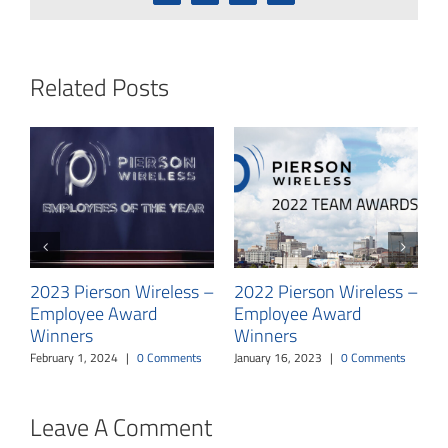
Related Posts
P
Y
T
2023 Pierson Wireless –
2022 Pierson Wireless –
E
Employee Award
Employee Award
O
Winners
Winners
February 1, 2024
|
0 Comments
January 16, 2023
|
0 Comments
Leave A Comment