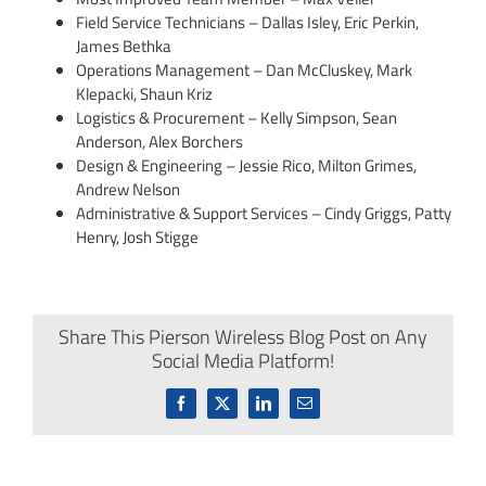
Field Service Technicians – Dallas Isley, Eric Perkin,
James Bethka
Operations Management – Dan McCluskey, Mark
Klepacki, Shaun Kriz
Logistics & Procurement – Kelly Simpson, Sean
Anderson, Alex Borchers
Design & Engineering – Jessie Rico, Milton Grimes,
Andrew Nelson
Administrative & Support Services – Cindy Griggs, Patty
Henry, Josh Stigge
Share This Pierson Wireless Blog Post on Any
Social Media Platform!
Facebook
X
LinkedIn
Email