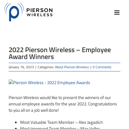
Skip
to
content
2022 Pierson Wireless – Employee
Award Winners
January 16, 2023
|
Categories:
About Pierson Wireless
|
0 Comments
View
Larger
Image
Pierson Wireless would like to present the winners of our
annual employee awards for the year 2022. Congratulations
to you all on a job well done!
Most Valuable Team Member – Alex Jagadich
Most Improved Team Member – Max Veller