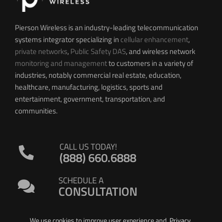
Pierson Wireless is an industry-leading telecommunication
systems integrator specializing in
cellular enhancement
,
private networks
,
Public Safety DAS
, and wireless network
monitoring and management
to customers in a variety of
industries, notably commercial real estate, education,
healthcare, manufacturing, logistics, sports and
entertainment, government, transportation, and
communities.
CALL US TODAY!
(888) 660.6888
SCHEDULE A
CONSULTATION
We use cookies to improve user experience and
Privacy
.