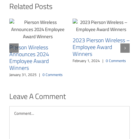
Related Posts
2023 Pierson Wireless –
Employee Award
Pierson Wireless
Winners
Announces 2024
P
Employee Award
Y
February 1, 2024
|
0 Comments
Winners
T
E
January 31, 2025
|
0 Comments
O
Leave A Comment
Comment