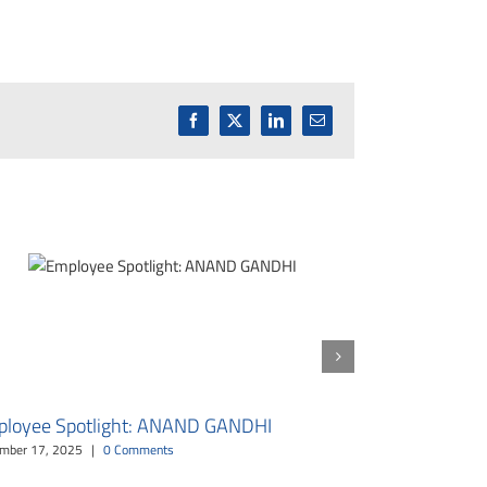
Facebook
X
LinkedIn
Email
loyee Spotlight: ANAND GANDHI
Employee Sp
mber 17, 2025
|
0 Comments
October 16, 2025
|