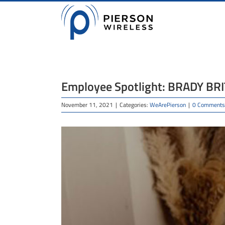
Skip
to
content
Employee Spotlight: BRADY BR
November 11, 2021
|
Categories:
WeArePierson
|
0 Comments
View
Larger
Image