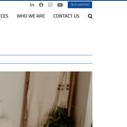
TECH SUPPORT
CES
WHO WE ARE
CONTACT US