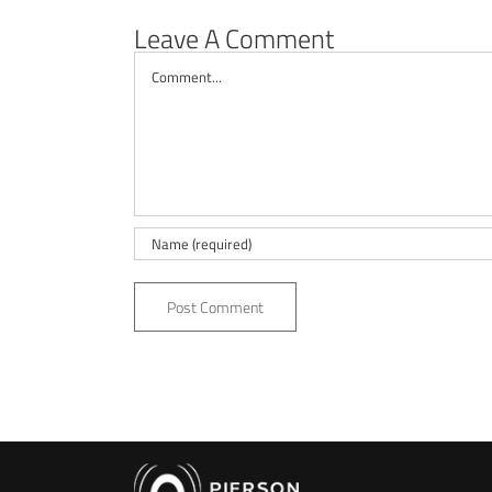
Leave A Comment
Comment