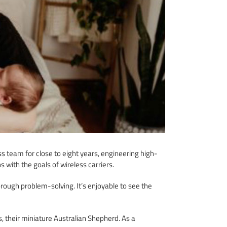
 team for close to eight years, engineering high-
 with the goals of wireless carriers.
ough problem-solving. It’s enjoyable to see the
s, their miniature Australian Shepherd. As a