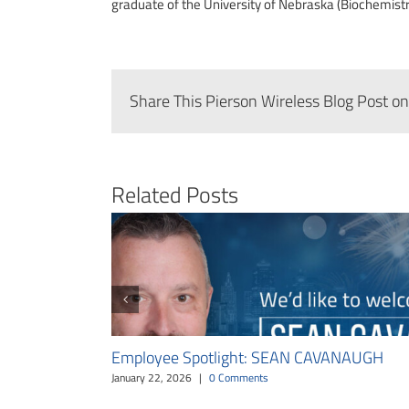
graduate of the University of Nebraska (Biochemistry
Share This Pierson Wireless Blog Post on
Related Posts
Employee Spotlight: SEAN CAVANAUGH
January 22, 2026
|
0 Comments