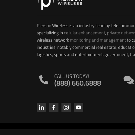
Pierson Wireless is an industry-leading telecommun
specializing in
cellular enhancement
,
private networ
wireless network
monitoring and management
to c
industries, notably commercial real estate, educati
logistics, sports and entertainment, government, t
CALL US TODAY!
(888) 660.6888
© 2026 PIERSON WIRELESS | All Rights Reserved. |
Privacy