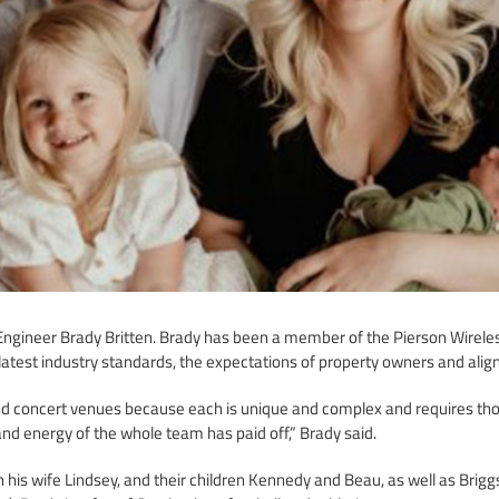
ngineer Brady Britten. Brady has been a member of the Pierson Wireless
latest industry standards, the expectations of property owners and aligns
nd concert venues because each is unique and complex and requires thor
nd energy of the whole team has paid off,” Brady said.
 his wife Lindsey, and their children Kennedy and Beau, as well as Brigg