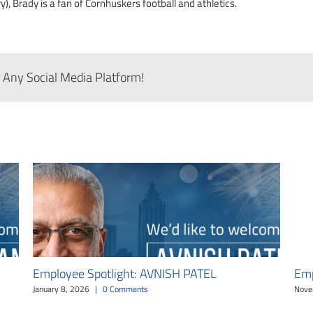
), Brady is a fan of Cornhuskers football and athletics.
 Any Social Media Platform!
Employee Spotlight: AVNISH PATEL
Emp
January 8, 2026
|
0 Comments
Nove