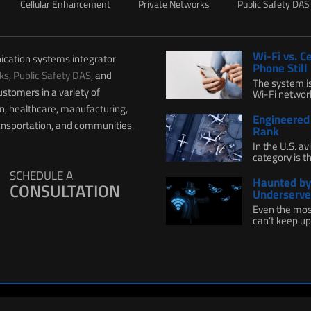
Cellular Enhancement
Private Networks
Public Safety DAS
Wi-Fi vs. C
ication systems integrator
Phone Still
ks
,
Public Safety DAS
, and
The system i
ustomers in a variety of
Wi-Fi network 
on, healthcare, manufacturing,
Engineered 
ransportation, and communities.
Rank
In the U.S. a
category is th
SCHEDULE A
Haunted by 
CONSULTATION
Underserve
Even the mos
can’t keep up.
 Policy