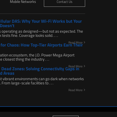
Mobile Networks
Contact Us
ellular DAS: Why Your Wi-Fi Works but Your
 Doesn’t
s operating as designed—but not as expected. The
tests fine. Coverage looks solid. . . .
Read More
for Chaos: How Top-Tier Airports Earn Their
viation ecosystem, the J.D. Power Mega Airport
e closest thing the industry . . .
Read More
Dead Zones: Solving Connectivity Gaps in
d Areas
t vibrant environments can go dark when networks
 From large-scale facilities to . . .
Read More