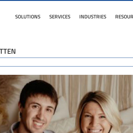
SOLUTIONS
SERVICES
INDUSTRIES
RESOUR
ITTEN