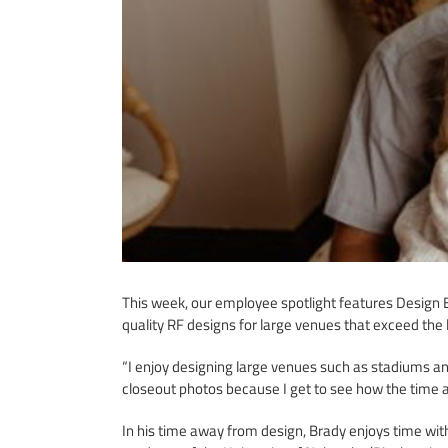
This week, our employee spotlight features Design E
quality RF designs for large venues that exceed the 
“I enjoy designing large venues such as stadiums a
closeout photos because I get to see how the time a
In his time away from design, Brady enjoys time with