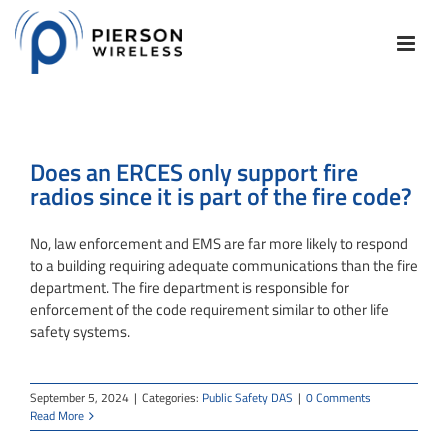
Skip
to
content
Does an ERCES only support fire
radios since it is part of the fire code?
No, law enforcement and EMS are far more likely to respond
to a building requiring adequate communications than the fire
department. The fire department is responsible for
enforcement of the code requirement similar to other life
safety systems.
September 5, 2024
|
Categories:
Public Safety DAS
|
0 Comments
Read More