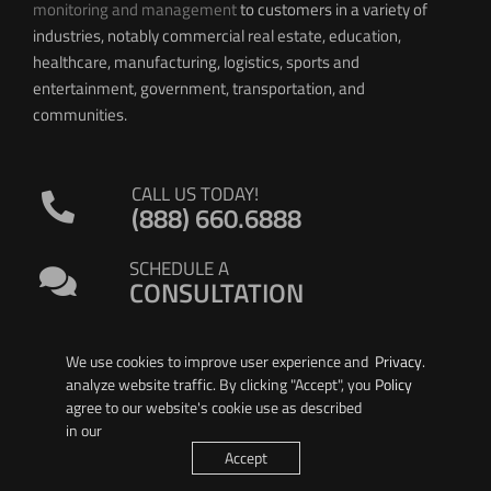
monitoring and management
to customers in a variety of
industries, notably commercial real estate, education,
healthcare, manufacturing, logistics, sports and
entertainment, government, transportation, and
communities.
CALL US TODAY!
(888) 660.6888
SCHEDULE A
CONSULTATION
We use cookies to improve user experience and
Privacy
.
analyze website traffic. By clicking "Accept", you
Policy
agree to our website's cookie use as described
in our
© 2026 PIERSON WIRELESS
Accept
All Rights Reserved. |
Privacy Policy