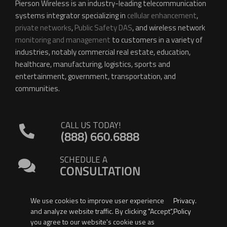
Pierson Wireless is an industry-leading telecommunication
systems integrator specializing in
cellular enhancement
,
private networks
,
Public Safety DAS
, and wireless network
monitoring and management
to customers in a variety of
industries, notably commercial real estate, education,
healthcare, manufacturing, logistics, sports and
entertainment, government, transportation, and
communities.
CALL US TODAY!
(888) 660.6888
SCHEDULE A
CONSULTATION
We use cookies to improve user experience
Privacy
.
and analyze website traffic. By clicking "Accept",
Policy
you agree to our website's cookie use as