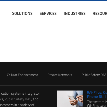
SOLUTIONS
SERVICES
INDUSTRIES
RESOUR
Cellular Enhancement
Private Networks
Public Safety DAS
Wi-Fi vs. C
ication systems integrator
Phone Still
ks
,
Public Safety DAS
, and
The system i
ustomers in a variety of
Wi-Fi network 