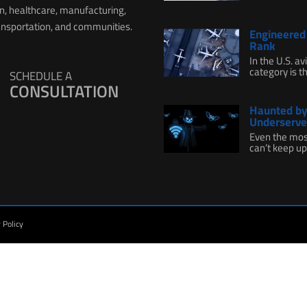
on, healthcare, manufacturing,
ransportation, and communities.
Engineered 
Rank
In the U.S. a
category is th
SCHEDULE A
CONSULTATION
Haunted by 
Underserve
Even the mos
can’t keep up.
 Policy