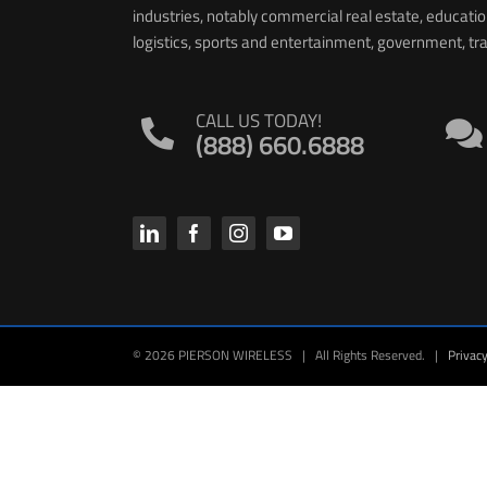
industries, notably commercial real estate, educati
logistics, sports and entertainment, government, t
CALL US TODAY!
(888) 660.6888
© 2026 PIERSON WIRELESS | All Rights Reserved. |
Privacy