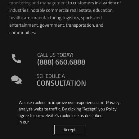
monitoring and management
to customers in a variety of
industries, notably commercial real estate, education,
healthcare, manufacturing, logistics, sports and
entertainment, government, transportation, and
communities.
CALL US TODAY!
(888) 660.6888
SCHEDULE A
CONSULTATION
We use cookies to improve user experience and
Privacy
.
analyze website traffic. By clicking "Accept", you
Policy
agree to our website's cookie use as described
in our
© 2026 PIERSON WIRELESS
Accept
All Rights Reserved. |
Privacy Policy