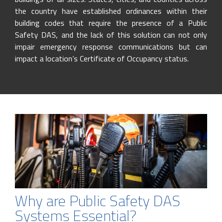
the country have established ordinances within their
building codes that require the presence of a Public
Safety DAS, and the lack of this solution can not only
impair emergency response communications but can
impact a location’s Certificate of Occupancy status.
Why are Public Safety DAS
Systems Essential?