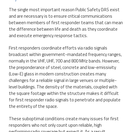
The single most important reason Public Safety DAS exist
and are necessary is to ensure critical communications
between members of first responder teams that can mean
the difference between life and death as they coordinate
and execute emergency response tactics.
First responders coordinate efforts via radio signals
broadcast within government-mandated frequency ranges,
normally in the VHF, UHF, 700 and 800 MHz bands. However,
the preponderance of steel, concrete and low-emissivity
(Low-E) glass in modern construction creates many
challenges for a reliable signal in large venues or multiple-
level buildings. The density of the materials, coupled with
the square footage within the structure makes it difficult
for first responder radio signals to penetrate and populate
the entirety of the space.
These suboptimal conditions create many issues for first
responders who not only count upon reliable, high
performing radio coverage but expect it. As a result,