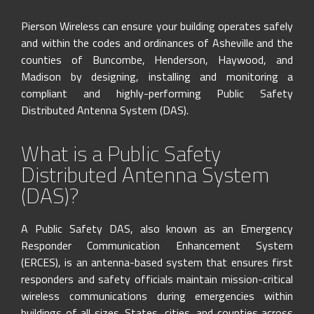
Skip
to
Pierson Wireless can ensure your building operates safely
content
and within the codes and ordinances of Asheville and the
counties of Buncombe, Henderson, Haywood, and
Madison by designing, installing and monitoring a
compliant and highly-performing Public Safety
Distributed Antenna System (DAS).
What is a Public Safety
Distributed Antenna System
(DAS)?
A Public Safety DAS, also known as an Emergency
Responder Communication Enhancement System
(ERCES), is an antenna-based system that ensures first
responders and safety officials maintain mission-critical
wireless communications during emergencies within
buildings of all sizes. States, cities, and counties across