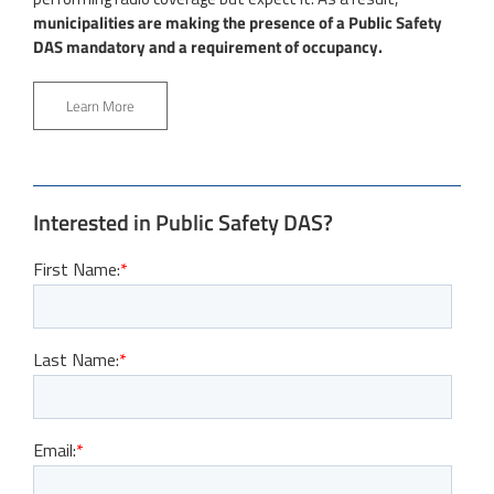
municipalities are making the presence of a Public Safety
DAS mandatory and a requirement of occupancy.
Learn More
Interested in Public Safety DAS?